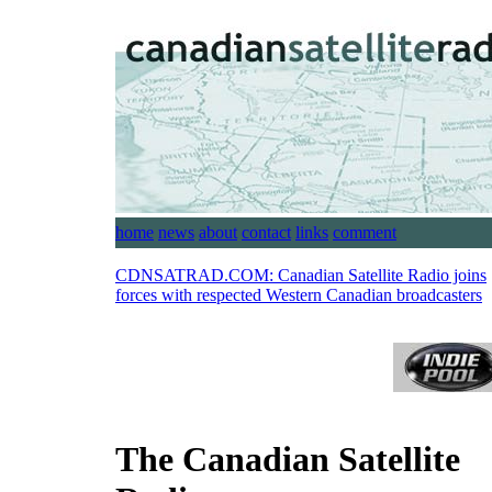
home
news
about
contact
links
comment
CDNSATRAD.COM:
Canadian Satellite Radio joins
forces with respected Western Canadian broadcasters
The Canadian Satellite