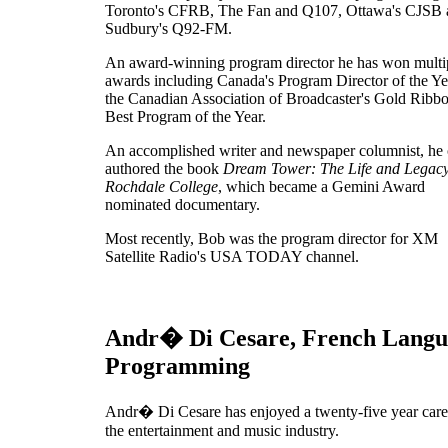
Toronto's CFRB, The Fan and Q107, Ottawa's CJSB 
Sudbury's Q92-FM.
An award-winning program director he has won multi
awards including Canada's Program Director of the Ye
the Canadian Association of Broadcaster's Gold Ribbo
Best Program of the Year.
An accomplished writer and newspaper columnist, he 
authored the book
Dream Tower: The Life and Legacy
Rochdale College
, which became a Gemini Award
nominated documentary.
Most recently, Bob was the program director for XM
Satellite Radio's USA TODAY channel.
Andr� Di Cesare, French Langu
Programming
Andr� Di Cesare has enjoyed a twenty-five year care
the entertainment and music industry.