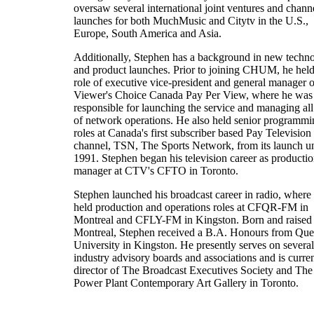
oversaw several international joint ventures and chann
launches for both MuchMusic and Citytv in the U.S.,
Europe, South America and Asia.
Additionally, Stephen has a background in new techn
and product launches. Prior to joining CHUM, he held
role of executive vice-president and general manager o
Viewer's Choice Canada Pay Per View, where he was
responsible for launching the service and managing all
of network operations. He also held senior programmi
roles at Canada's first subscriber based Pay Television
channel, TSN, The Sports Network, from its launch un
1991. Stephen began his television career as producti
manager at CTV's CFTO in Toronto.
Stephen launched his broadcast career in radio, where
held production and operations roles at CFQR-FM in
Montreal and CFLY-FM in Kingston. Born and raised 
Montreal, Stephen received a B.A. Honours from Que
University in Kingston. He presently serves on several
industry advisory boards and associations and is curren
director of The Broadcast Executives Society and The
Power Plant Contemporary Art Gallery in Toronto.