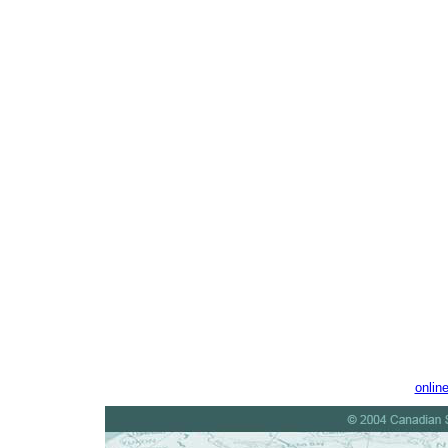
onlin