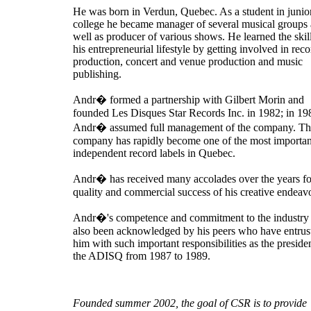
He was born in Verdun, Quebec. As a student in junio
college he became manager of several musical groups 
well as producer of various shows. He learned the skil
his entrepreneurial lifestyle by getting involved in reco
production, concert and venue production and music
publishing.
Andr� formed a partnership with Gilbert Morin and
founded Les Disques Star Records Inc. in 1982; in 19
Andr� assumed full management of the company. Th
company has rapidly become one of the most importan
independent record labels in Quebec.
Andr� has received many accolades over the years fo
quality and commercial success of his creative endeav
Andr�'s competence and commitment to the industry
also been acknowledged by his peers who have entrus
him with such important responsibilities as the preside
the ADISQ from 1987 to 1989.
Founded summer 2002, the goal of CSR is to provide