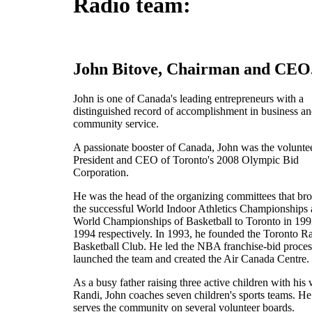
Radio team:
John Bitove, Chairman and CEO
John is one of Canada's leading entrepreneurs with a
distinguished record of accomplishment in business a
community service.
A passionate booster of Canada, John was the volunte
President and CEO of Toronto's 2008 Olympic Bid
Corporation.
He was the head of the organizing committees that br
the successful World Indoor Athletics Championships
World Championships of Basketball to Toronto in 19
1994 respectively. In 1993, he founded the Toronto R
Basketball Club. He led the NBA franchise-bid proces
launched the team and created the Air Canada Centre.
As a busy father raising three active children with his 
Randi, John coaches seven children's sports teams. He
serves the community on several volunteer boards.