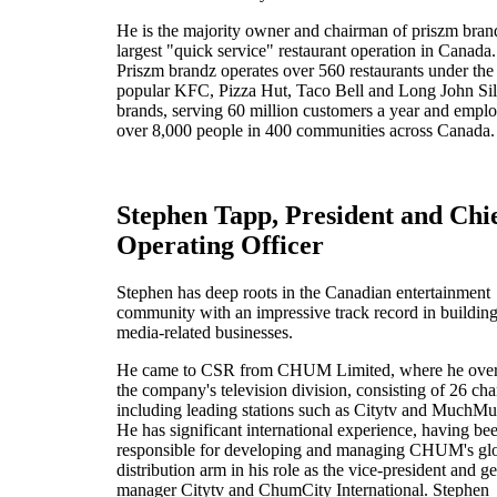
He is the majority owner and chairman of priszm bran
largest "quick service" restaurant operation in Canada.
Priszm brandz operates over 560 restaurants under the
popular KFC, Pizza Hut, Taco Bell and Long John Sil
brands, serving 60 million customers a year and empl
over 8,000 people in 400 communities across Canada.
Stephen Tapp, President and Chi
Operating Officer
Stephen has deep roots in the Canadian entertainment
community with an impressive track record in buildin
media-related businesses.
He came to CSR from CHUM Limited, where he ove
the company's television division, consisting of 26 ch
including leading stations such as Citytv and MuchMu
He has significant international experience, having be
responsible for developing and managing CHUM's gl
distribution arm in his role as the vice-president and g
manager Citytv and ChumCity International. Stephen