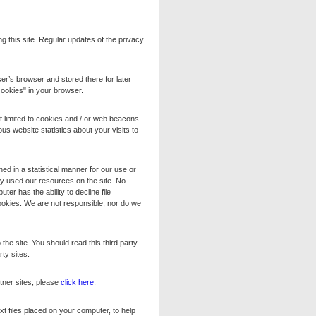
g this site. Regular updates of the privacy
er’s browser and stored there for later
"cookies" in your browser.
t limited to cookies and / or web beacons
s website statistics about your visits to
ed in a statistical manner for our use or
they used our resources on the site. No
er has the ability to decline file
ookies. We are not responsible, nor do we
the site. You should read this third party
rty sites.
tner sites, please
click here
.
t files placed on your computer, to help