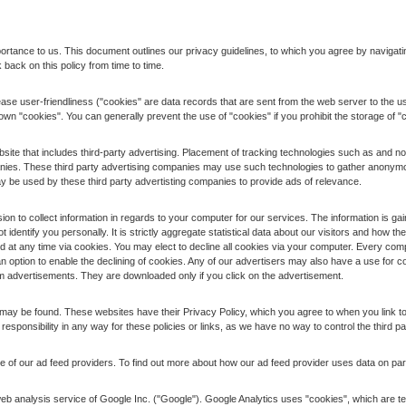
portance to us. This document outlines our privacy guidelines, to which you agree by navigatin
 back on this policy from time to time.
ase user-friendliness ("cookies" are data records that are sent from the web server to the us
r own "cookies". You can generally prevent the use of "cookies" if you prohibit the storage of 
site that includes third-party advertising. Placement of tracking technologies such as and no
panies. These third party advertising companies may use such technologies to gather anonymou
ay be used by these third party advertisting companies to provide ads of relevance.
 to collect information in regards to your computer for our services. The information is gain
ot identify you personally. It is strictly aggregate statistical data about our visitors and how 
ed at any time via cookies. You may elect to decline all cookies via your computer. Every comput
 option to enable the declining of cookies. Any of our advertisers may also have a use for c
m advertisements. They are downloaded only if you click on the advertisement.
es may be found. These websites have their Privacy Policy, which you agree to when you link to 
r responsibility in any way for these policies or links, as we have no way to control the third pa
 of our ad feed providers. To find out more about how our ad feed provider uses data on par
b analysis service of Google Inc. ("Google"). Google Analytics uses "cookies", which are tex