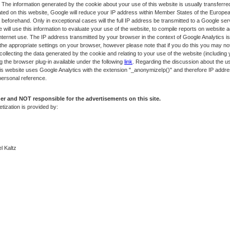
 The information generated by the cookie about your use of this website is usually transferr
ated on this website, Google will reduce your IP address within Member States of the European
forehand. Only in exceptional cases will the full IP address be transmitted to a Google se
e will use this information to evaluate your use of the website, to compile reports on website a
 Internet use. The IP address transmitted by your browser in the context of Google Analytics 
he appropriate settings on your browser, however please note that if you do this you may not be
ollecting the data generated by the cookie and relating to your use of the website (including
g the browser plug-in available under the following
link
. Regarding the discussion about the us
this website uses Google Analytics with the extension "_anonymizeIp()" and therefore IP addr
personal reference.
r and NOT responsible for the advertisements on this site.
tization is provided by:
l Kaltz