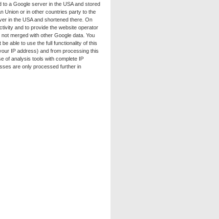
ed to a Google server in the USA and stored
 Union or in other countries party to the
rver in the USA and shortened there. On
ctivity and to provide the website operator
is not merged with other Google data. You
 able to use the full functionality of this
 your IP address) and from processing this
e of analysis tools with complete IP
esses are only processed further in