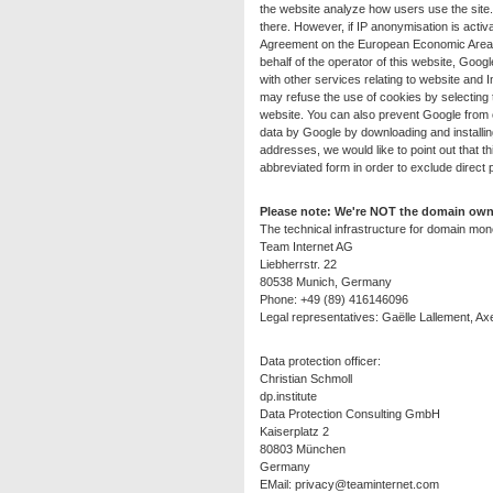
the website analyze how users use the site.
there. However, if IP anonymisation is activ
Agreement on the European Economic Area be
behalf of the operator of this website, Googl
with other services relating to website and
may refuse the use of cookies by selecting t
website. You can also prevent Google from c
data by Google by downloading and installin
addresses, we would like to point out that 
abbreviated form in order to exclude direct 
Please note: We're NOT the domain owne
The technical infrastructure for domain mone
Team Internet AG
Liebherrstr. 22
80538 Munich, Germany
Phone: +49 (89) 416146096
Legal representatives: Gaëlle Lallement, Axe
Data protection officer:
Christian Schmoll
dp.institute
Data Protection Consulting GmbH
Kaiserplatz 2
80803 München
Germany
EMail:
privacy@teaminternet.com