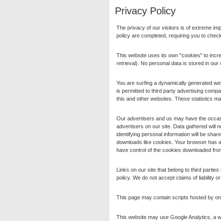
Privacy Policy
The privacy of our visitors is of extreme im
policy are completed, requiring you to check
This website uses its own "cookies" to incre
retrieval). No personal data is stored in ou
You are surfing a dynamically generated web
is permitted to third party advertising com
this and other websites. These statistics m
Our advertisers and us may have the occasion
advertisers on our site. Data gathered will n
identifying personal information will be shar
downloads like cookies. Your browser has an
have control of the cookies downloaded fro
Links on our site that belong to third parti
policy. We do not accept claims of liability o
This page may contain scripts hosted by one
This website may use Google Analytics, a we