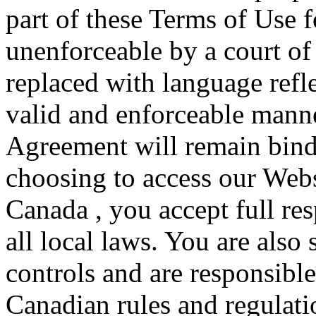
part of these Terms of Use f
unenforceable by a court of
replaced with language refle
valid and enforceable manne
Agreement will remain bind
choosing to access our Webs
Canada , you accept full re
all local laws. You are also
controls and are responsible
Canadian rules and regulatio