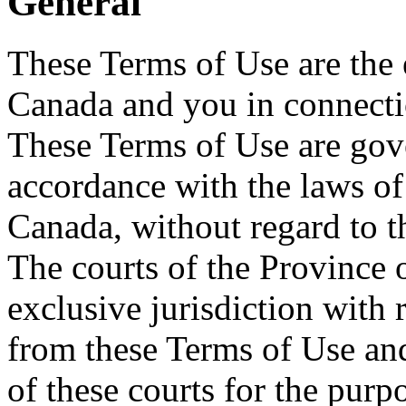
General
These Terms of Use are the
Canada and you in connectio
These Terms of Use are gove
accordance with the laws of
Canada, without regard to th
The courts of the Province 
exclusive jurisdiction with 
from these Terms of Use and
of these courts for the pur