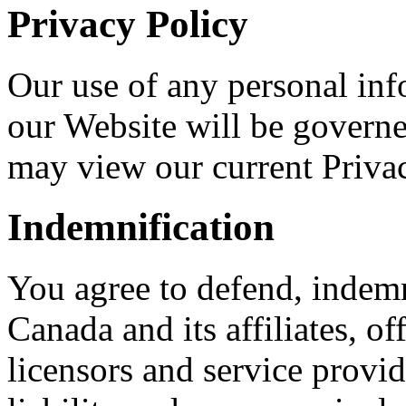
Privacy Policy
Our use of any personal in
our Website will be governe
may view our current Priva
Indemnification
You agree to defend, inde
Canada and its affiliates, of
licensors and service provid