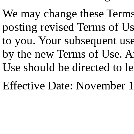
We may change these Terms 
posting revised Terms of Us
to you. Your subsequent use
by the new Terms of Use. A
Use should be directed to
l
Effective Date: November 