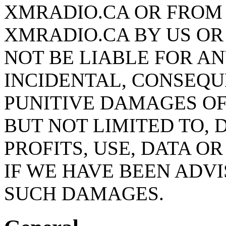
XMRADIO.CA OR FROM
XMRADIO.CA BY US OR
NOT BE LIABLE FOR AN
INCIDENTAL, CONSEQU
PUNITIVE DAMAGES OF
BUT NOT LIMITED TO,
PROFITS, USE, DATA O
IF WE HAVE BEEN ADVI
SUCH DAMAGES.