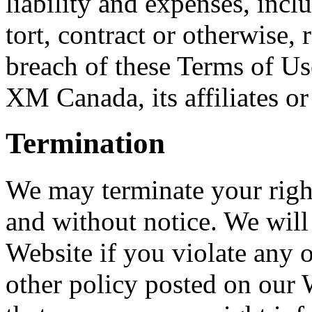
liability and expenses, incl
tort, contract or otherwise, 
breach of these Terms of Use
XM Canada, its affiliates or
Termination
We may terminate your right
and without notice. We will 
Website if you violate any 
other policy posted on our 