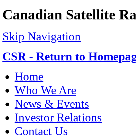
Canadian Satellite Ra
Skip Navigation
CSR - Return to Homepa
Home
Who We Are
News & Events
Investor Relations
Contact Us