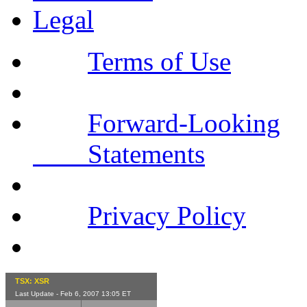
Legal
Terms of Use
Forward-Looking
Statements
Privacy Policy
TSX: XSR
Last Update - Feb 6, 2007 13:05 ET