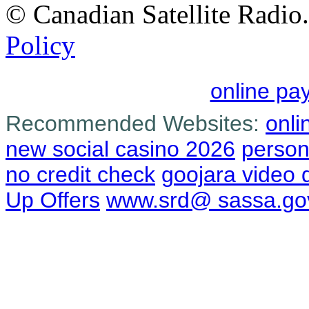
© Canadian Satellite Radio.
Policy
online pa
Recommended Websites:
onli
new social casino 2026
person
no credit check
goojara video
Up Offers
www.srd@ sassa.go