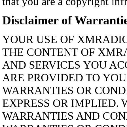
that you are a copyright infr
Disclaimer of Warranties
YOUR USE OF XMRADIO.
THE CONTENT OF XMR
AND SERVICES YOU A
ARE PROVIDED TO YOU 
WARRANTIES OR CONDI
EXPRESS OR IMPLIED. 
WARRANTIES AND COND