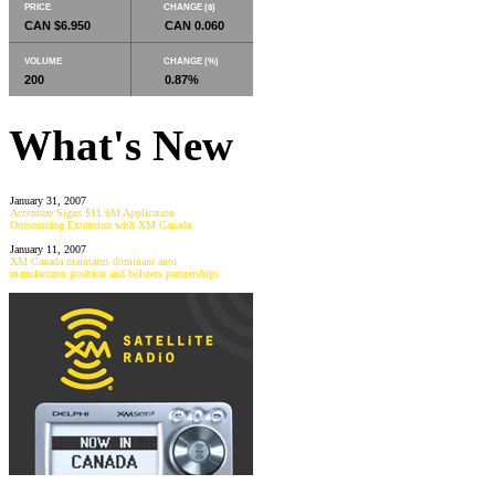
PRICE
CHANGE ($)
CAN $6.950
CAN 0.060
VOLUME
CHANGE (%)
200
0.87%
What's New
January 31, 2007
Accenture Signs $11.6M Application
Outsourcing Extension with XM Canada
January 11, 2007
XM Canada maintains dominant auto
manufacturer position and bolsters partnerships