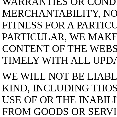
WARRANTIES OR CONDI
MERCHANTABILITY, N
FITNESS FOR A PARTIC
PARTICULAR, WE MAK
CONTENT OF THE WEBS
TIMELY WITH ALL UPD
WE WILL NOT BE LIAB
KIND, INCLUDING THO
USE OF OR THE INABIL
FROM GOODS OR SERV