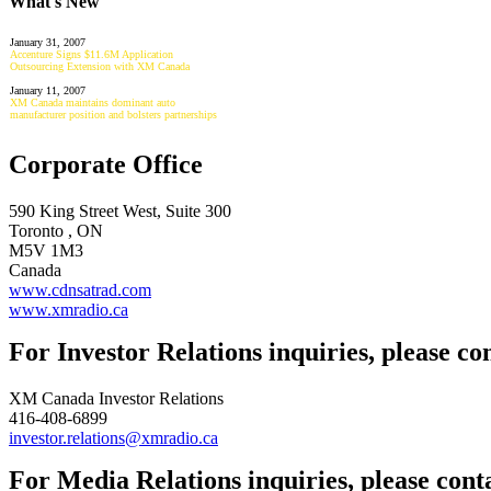
What's New
January 31, 2007
Accenture Signs $11.6M Application
Outsourcing Extension with XM Canada
January 11, 2007
XM Canada maintains dominant auto
manufacturer position and bolsters partnerships
Corporate Office
590 King Street West, Suite 300
Toronto , ON
M5V 1M3
Canada
www.cdnsatrad.com
www.xmradio.ca
For Investor Relations inquiries, please co
XM Canada Investor Relations
416-408-6899
investor.relations@xmradio.ca
For Media Relations inquiries, please cont