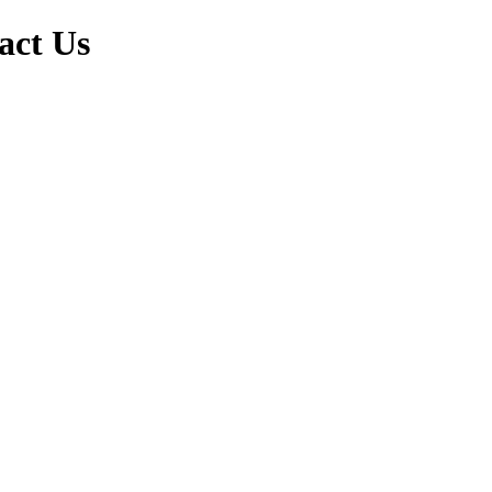
act Us