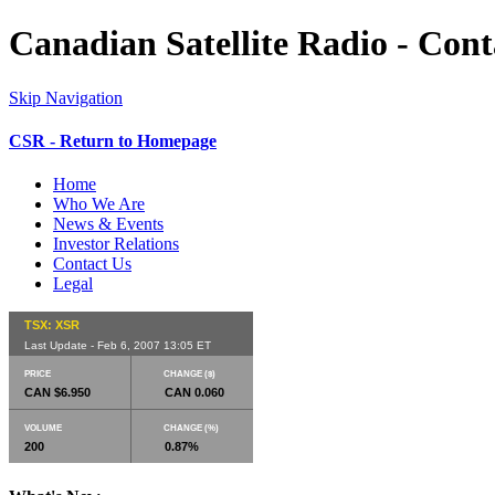
Canadian Satellite Radio - Cont
Skip Navigation
CSR - Return to Homepage
Home
Who We Are
News & Events
Investor Relations
Contact Us
Legal
TSX: XSR
Last Update - Feb 6, 2007 13:05 ET
PRICE
CHANGE ($)
CAN $6.950
CAN 0.060
VOLUME
CHANGE (%)
200
0.87%