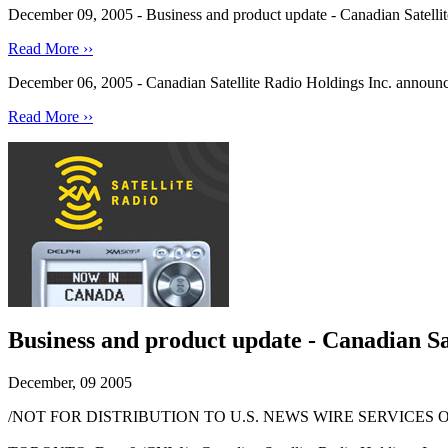
December 09, 2005 - Business and product update - Canadian Satellite
Read More ››
December 06, 2005 - Canadian Satellite Radio Holdings Inc. announces 
Read More ››
Business and product update - Canadian Sate
December, 09 2005
/NOT FOR DISTRIBUTION TO U.S. NEWS WIRE SERVICES O