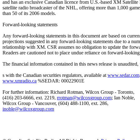
and has an exclusive Canadian licence from U.S.-based XM Satellite R
satellite radio broadcaster of the NHL, offering more than 1,000 gam
than 50 of its 2006 models.
Forward-looking statements
Any forward-looking statements in this document are based on current exp
projections suggested in any forward-looking statements due to a numb
relationship with XM. CSR assumes no obligation to update the forward
Readers are cautioned not to place undue reliance on forward-looking
The financial information contained in this news release is unaudited, 
s with the Canadian securities regulators, available at
www.sedar.com
www.xmradio.ca
%SEDAR: 00022901E
For further information: Richard Rotman, Wilcox Group - Toronto,
(416) 203-6666, ext. 2219,
rrotman@wilcoxgroup.com
; Ian Noble,
Wilcox Group - Vancouver, (604) 488-1100, ext. 286,
inoble@wilcoxgroup.com