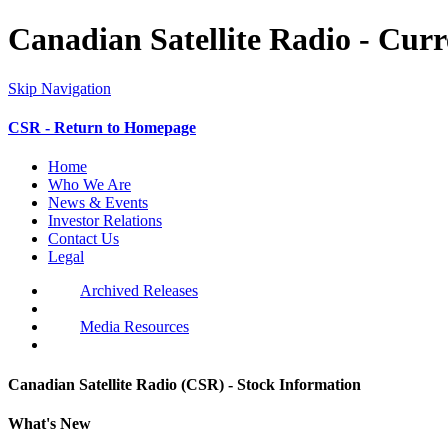
Canadian Satellite Radio - Cur
Skip Navigation
CSR - Return to Homepage
Home
Who We Are
News & Events
Investor Relations
Contact Us
Legal
Archived Releases
Media Resources
Canadian Satellite Radio (CSR) - Stock Information
What's New