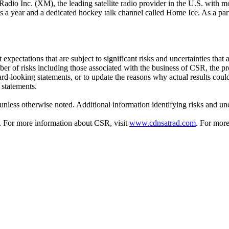
adio Inc. (XM), the leading satellite radio provider in the U.S. with m
es a year and a dedicated hockey talk channel called Home Ice. As a pa
ectations that are subject to significant risks and uncertainties that are
er of risks including those associated with the business of CSR, the p
-looking statements, or to update the reasons why actual results could 
 statements.
unless otherwise noted. Additional information identifying risks and unc
. For more information about CSR, visit
www.cdnsatrad.com
. For more