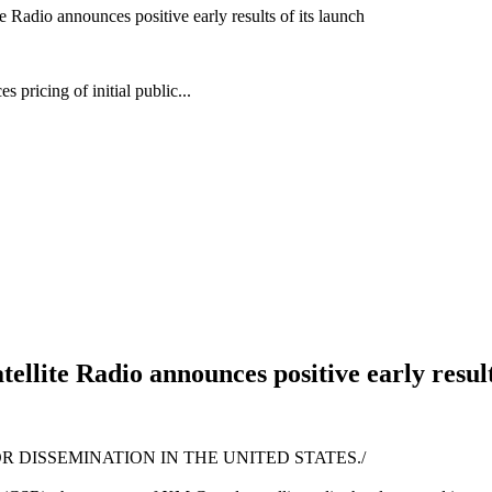
 Radio announces positive early results of its launch
pricing of initial public...
llite Radio announces positive early result
R DISSEMINATION IN THE UNITED STATES./