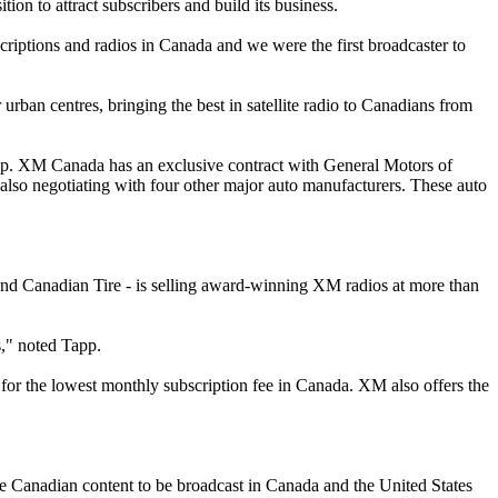
n to attract subscribers and build its business.
scriptions and radios in Canada and we were the first broadcaster to
 urban centres, bringing the best in satellite radio to Canadians from
app. XM Canada has an exclusive contract with General Motors of
also negotiating with four other major auto manufacturers. These auto
nd Canadian Tire - is selling award-winning XM radios at more than
s," noted Tapp.
or the lowest monthly subscription fee in Canada. XM also offers the
e Canadian content to be broadcast in Canada and the United States