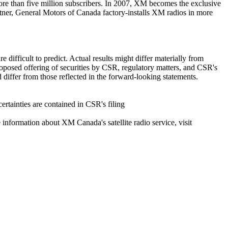
ore than five million subscribers. In 2007, XM becomes the exclusive
rtner, General Motors of Canada factory-installs XM radios in more
 difficult to predict. Actual results might differ materially from
roposed offering of securities by CSR, regulatory matters, and CSR's
differ from those reflected in the forward-looking statements.
ertainties are contained in CSR's filing
 information about XM Canada's satellite radio service, visit