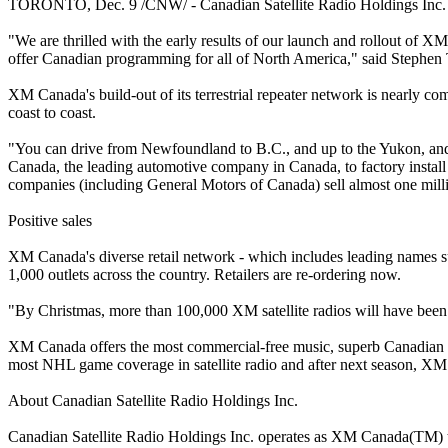
TORONTO, Dec. 9 /CNW/ - Canadian Satellite Radio Holdings Inc. (CSR)
"We are thrilled with the early results of our launch and rollout of XM
offer Canadian programming for all of North America," said Stephen
XM Canada's build-out of its terrestrial repeater network is nearly com
coast to coast.
"You can drive from Newfoundland to B.C., and up to the Yukon, and 
Canada, the leading automotive company in Canada, to factory install
companies (including General Motors of Canada) sell almost one milli
Positive sales
XM Canada's diverse retail network - which includes leading names 
1,000 outlets across the country. Retailers are re-ordering now.
"By Christmas, more than 100,000 XM satellite radios will have been
XM Canada offers the most commercial-free music, superb Canadian co
most NHL game coverage in satellite radio and after next season, XM 
About Canadian Satellite Radio Holdings Inc.
Canadian Satellite Radio Holdings Inc. operates as XM Canada(TM) th