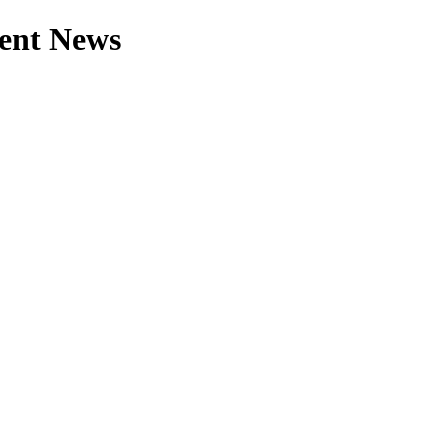
rent News