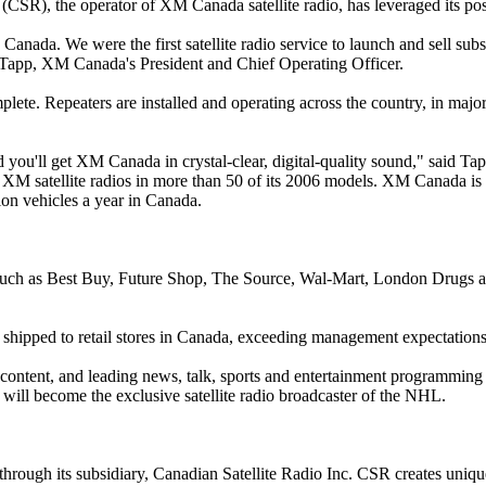
, the operator of XM Canada satellite radio, has leveraged its positio
 Canada. We were the first satellite radio service to launch and sell sub
 Tapp, XM Canada's President and Chief Operating Officer.
plete. Repeaters are installed and operating across the country, in major
you'll get XM Canada in crystal-clear, digital-quality sound," said T
 XM satellite radios in more than 50 of its 2006 models. XM Canada is 
on vehicles a year in Canada.
such as Best Buy, Future Shop, The Source, Wal-Mart, London Drugs a
 shipped to retail stores in Canada, exceeding management expectation
ntent, and leading news, talk, sports and entertainment programming f
will become the exclusive satellite radio broadcaster of the NHL.
rough its subsidiary, Canadian Satellite Radio Inc. CSR creates uniqu