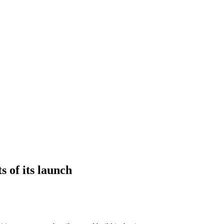
s of its launch