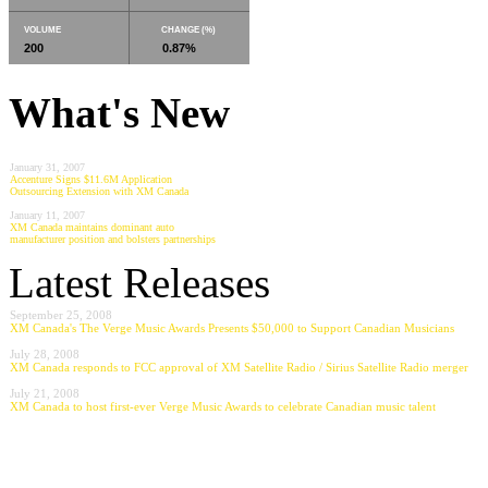
VOLUME
CHANGE (%)
200
0.87%
What's New
January 31, 2007
Accenture Signs $11.6M Application
Outsourcing Extension with XM Canada
January 11, 2007
XM Canada maintains dominant auto
manufacturer position and bolsters partnerships
Latest Releases
September 25, 2008
XM Canada's The Verge Music Awards Presents $50,000 to Support Canadian Musicians
July 28, 2008
XM Canada responds to FCC approval of XM Satellite Radio / Sirius Satellite Radio merger
July 21, 2008
XM Canada to host first-ever Verge Music Awards to celebrate Canadian music talent