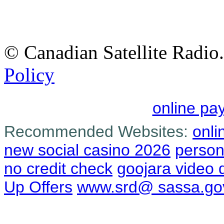
© Canadian Satellite Radio.
Policy
online pa
Recommended Websites:
onli
new social casino 2026
person
no credit check
goojara video
Up Offers
www.srd@ sassa.go