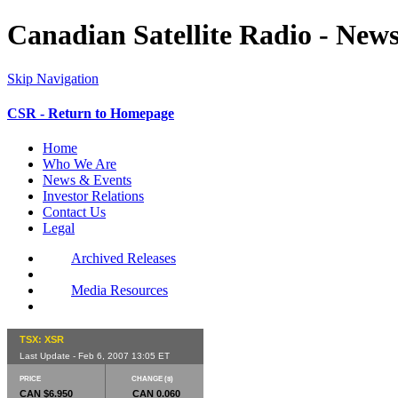
Canadian Satellite Radio - New
Skip Navigation
CSR - Return to Homepage
Home
Who We Are
News & Events
Investor Relations
Contact Us
Legal
Archived Releases
Media Resources
TSX: XSR
Last Update - Feb 6, 2007 13:05 ET
PRICE
CHANGE ($)
CAN $6.950
CAN 0.060