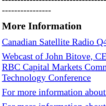
----------------
More Information
Canadian Satellite Radio Q
Webcast of John Bitove, C
RBC Capital Markets Comm
Technology Conference
For more information about