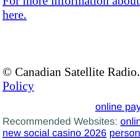
For more information about 
here.
© Canadian Satellite Radio.
Policy
online pa
Recommended Websites:
onli
new social casino 2026
person