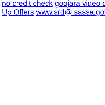
no credit check
goojara video
Up Offers
www.srd@ sassa.go