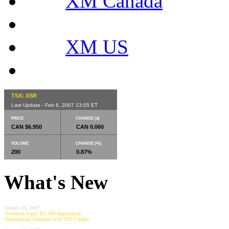
XM Canada
XM US
TSX: XSR
Last Update - Feb 6, 2007 13:05 ET
PRICE
CHANGE ($)
CAN $6.950
CAN 0.060
VOLUME
CHANGE (%)
200
0.87%
What's New
January 31, 2007
Accenture Signs $11.6M Application
Outsourcing Extension with XM Canada