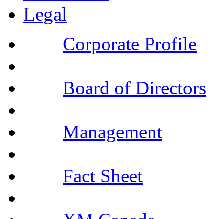
Legal
Corporate Profile
Board of Directors
Management
Fact Sheet