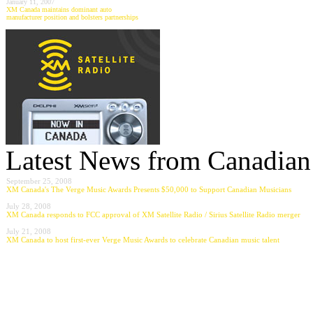
January 11, 2007
XM Canada maintains dominant auto
manufacturer position and bolsters partnerships
Latest News from Canadian 
September 25, 2008
XM Canada's The Verge Music Awards Presents $50,000 to Support Canadian Musicians
July 28, 2008
XM Canada responds to FCC approval of XM Satellite Radio / Sirius Satellite Radio merger
July 21, 2008
XM Canada to host first-ever Verge Music Awards to celebrate Canadian music talent
---------------------------------