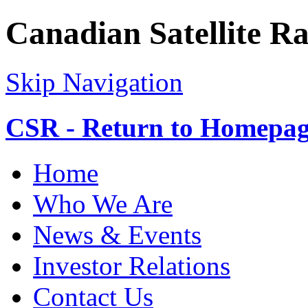
Canadian Satellite R
Skip Navigation
CSR - Return to Homepa
Home
Who We Are
News & Events
Investor Relations
Contact Us