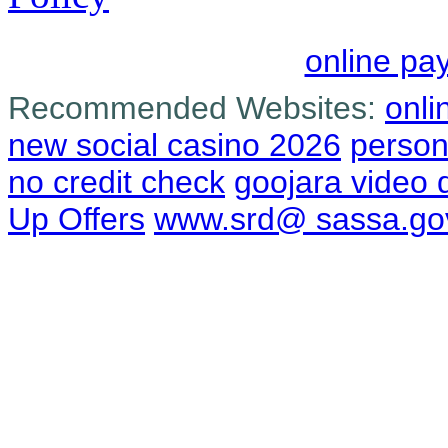
online pa
Recommended Websites:
onli
new social casino 2026
person
no credit check
goojara video
Up Offers
www.srd@ sassa.go