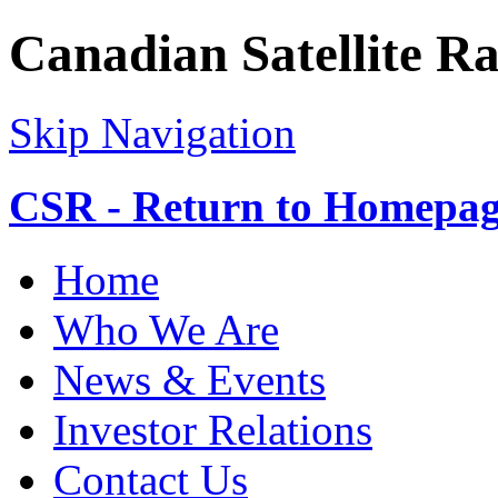
Canadian Satellite R
Skip Navigation
CSR - Return to Homepa
Home
Who We Are
News & Events
Investor Relations
Contact Us