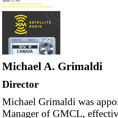
January 11, 2007
XM Canada maintains dominant auto
manufacturer position and bolsters partnerships
Michael A. Grimaldi
Director
Michael Grimaldi was appoi
Manager of GMCL, effective