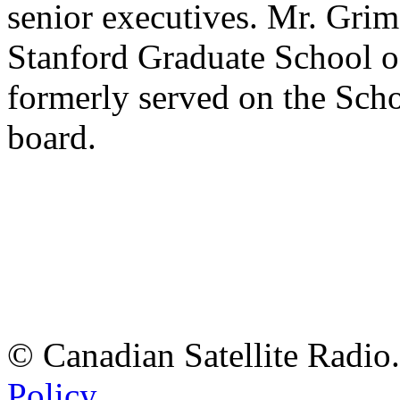
senior executives. Mr. Grim
Stanford Graduate School o
formerly served on the Sch
board.
© Canadian Satellite Radio.
Policy