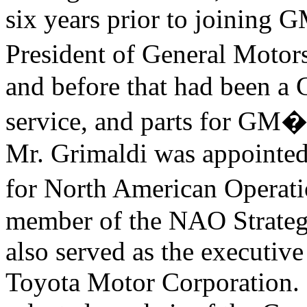
six years prior to joining 
President of General Mo
and before that had been a 
service, and parts for GM�
Mr. Grimaldi was appointed 
for North American Oper
member of the NAO Strategy
also served as the executiv
Toyota Motor Corporation. 