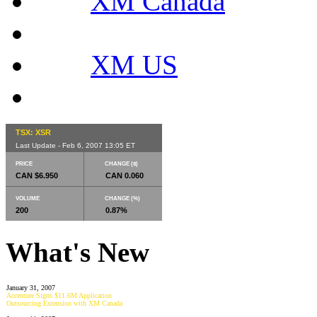
XM Canada
XM US
TSX: XSR
Last Update - Feb 6, 2007 13:05 ET
PRICE
CHANGE ($)
CAN $6.950
CAN 0.060
VOLUME
CHANGE (%)
200
0.87%
What's New
January 31, 2007
Accenture Signs $11.6M Application
Outsourcing Extension with XM Canada