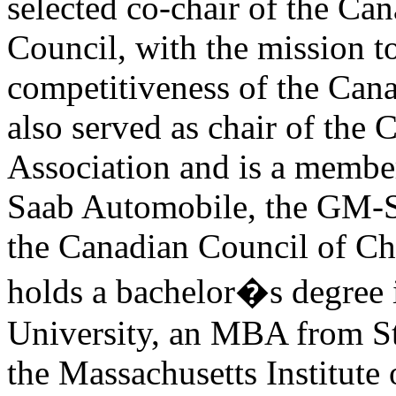
selected co-chair of the Ca
Council, with the mission t
competitiveness of the Can
also served as chair of the
Association and is a member
Saab Automobile, the GM-
the Canadian Council of Ch
holds a bachelor�s degree 
University, an MBA from St
the Massachusetts Institute