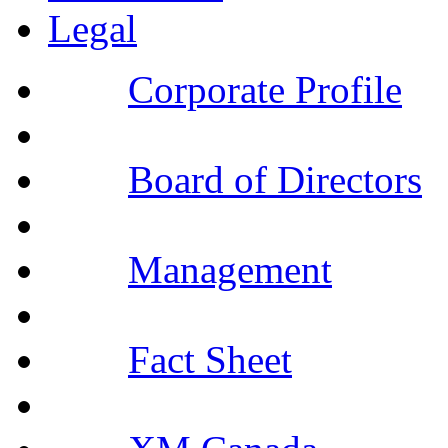
Legal
Corporate Profile
Board of Directors
Management
Fact Sheet