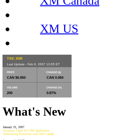
XM Canada
XM US
TSX: XSR
Last Update - Feb 6, 2007 13:05 ET
PRICE
CHANGE ($)
CAN $6.950
CAN 0.060
VOLUME
CHANGE (%)
200
0.87%
What's New
January 31, 2007
Accenture Signs $11.6M Application
Outsourcing Extension with XM Canada