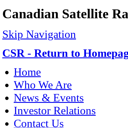
Canadian Satellite R
Skip Navigation
CSR - Return to Homepa
Home
Who We Are
News & Events
Investor Relations
Contact Us