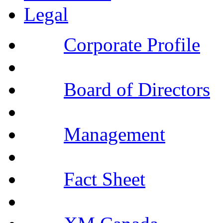
Legal
Corporate Profile
Board of Directors
Management
Fact Sheet