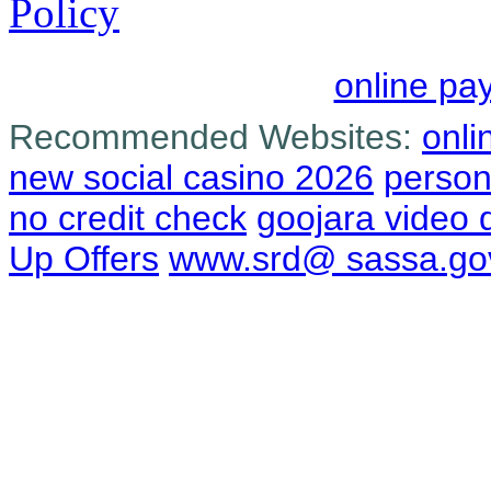
Policy
online pa
Recommended Websites:
onli
new social casino 2026
person
no credit check
goojara video
Up Offers
www.srd@ sassa.go