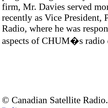
firm, Mr. Davies served mo
recently as Vice Presiden
Radio, where he was respon
aspects of CHUM�s radio d
© Canadian Satellite Radio.