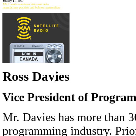
January 11, 2007
XM Canada maintains dominant auto
manufacturer position and bolsters partnerships
Ross Davies
Vice President of Progra
Mr. Davies has more than 30
programming industry. Prio