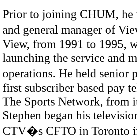
Prior to joining CHUM, he w
and general manager of Vi
View, from 1991 to 1995, w
launching the service and m
operations. He held senior
first subscriber based pay t
The Sports Network, from it
Stephen began his televisio
CTV�s CFTO in Toronto in