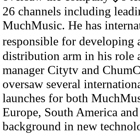
26 channels including leadi
MuchMusic. He has internat
responsible for developi
distribution arm in his role
manager Citytv and ChumCit
oversaw several internation
launches for both MuchMusi
Europe, South America and A
background in new technolo