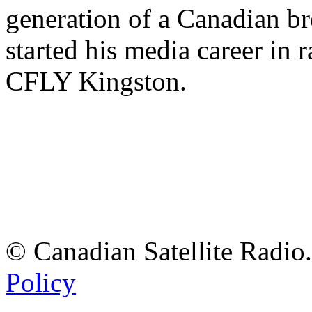
generation of a Canadian br
started his media career in
CFLY Kingston.
© Canadian Satellite Radio.
Policy