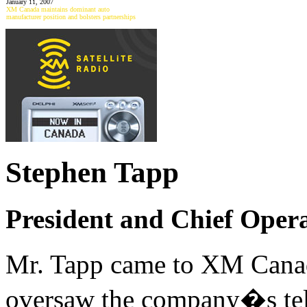
January 11, 2007
XM Canada maintains dominant auto
manufacturer position and bolsters partnerships
Stephen Tapp
President and Chief Oper
Mr. Tapp came to XM Can
oversaw the company�s tele