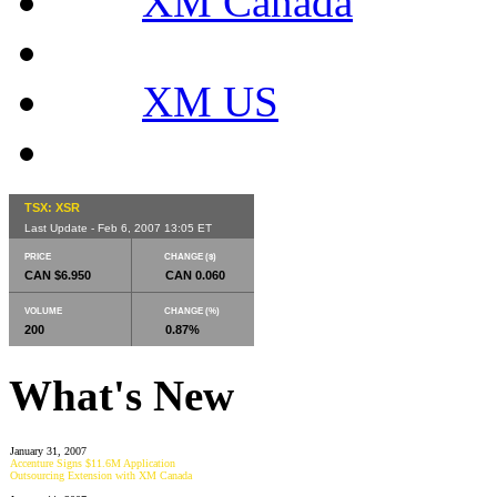
XM Canada
XM US
TSX: XSR
Last Update - Feb 6, 2007 13:05 ET
PRICE
CHANGE ($)
CAN $6.950
CAN 0.060
VOLUME
CHANGE (%)
200
0.87%
What's New
January 31, 2007
Accenture Signs $11.6M Application
Outsourcing Extension with XM Canada