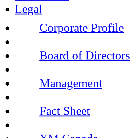
Legal
Corporate Profile
Board of Directors
Management
Fact Sheet