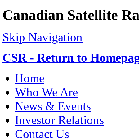
Canadian Satellite R
Skip Navigation
CSR - Return to Homepa
Home
Who We Are
News & Events
Investor Relations
Contact Us