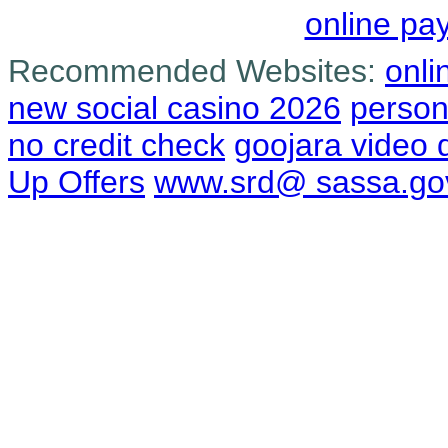
online pa
Recommended Websites:
onli
new social casino 2026
person
no credit check
goojara video
Up Offers
www.srd@ sassa.go