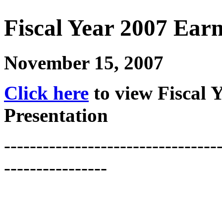
Fiscal Year 2007 Earn
November 15, 2007
Click here
to view Fiscal 
Presentation
---------------------------------
----------------