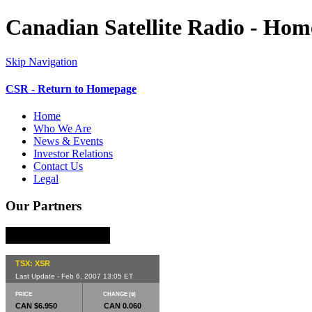
Canadian Satellite Radio - Ho
Skip Navigation
CSR - Return to Homepage
Home
Who We Are
News & Events
Investor Relations
Contact Us
Legal
Our Partners
TSX: XSR
Last Update - Feb 6, 2007 13:05 ET
PRICE
CHANGE ($)
CAN $6.950
CAN 0.060