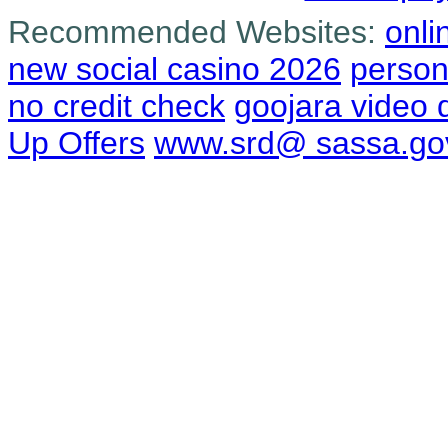
Recommended Websites:
onli
new social casino 2026
person
no credit check
goojara video
Up Offers
www.srd@ sassa.go