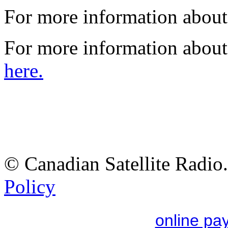
For more information abo
For more information about
here.
© Canadian Satellite Radio.
Policy
online pa