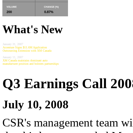
VOLUME
CHANGE (%)
200
0.87%
What's New
January 31, 2007
Accenture Signs $11.6M Application
Outsourcing Extension with XM Canada
January 11, 2007
XM Canada maintains dominant auto
manufacturer position and bolsters partnerships
Q3 Earnings Call 200
July 10, 2008
CSR's management team will 