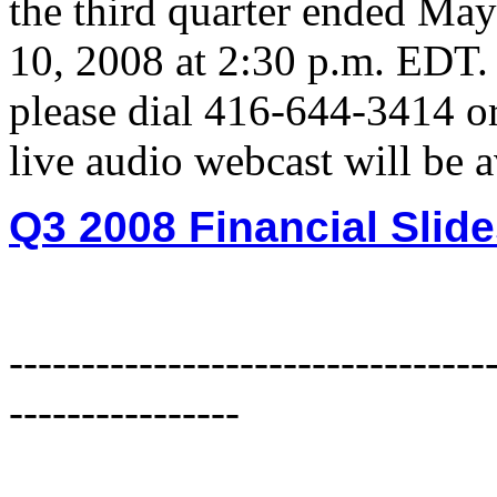
the third quarter ended May
10, 2008 at 2:30 p.m. EDT. 
please dial 416-644-3414 or
live audio webcast will be 
Q3 2008 Financial Slid
---------------------------------
----------------