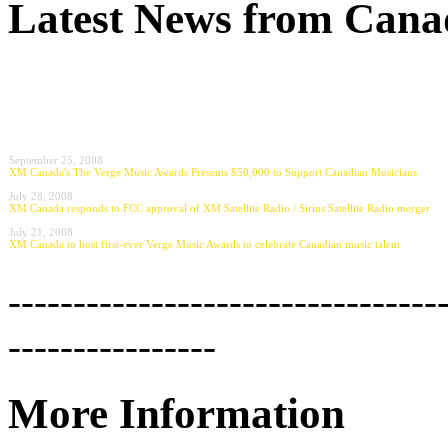
Latest News from Canad
September 25, 2008
XM Canada's The Verge Music Awards Presents $50,000 to Support Canadian Musicians
July 28, 2008
XM Canada responds to FCC approval of XM Satellite Radio / Sirius Satellite Radio merger
July 21, 2008
XM Canada to host first-ever Verge Music Awards to celebrate Canadian music talent
---------------------------------
----------------
More Information