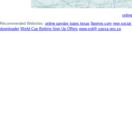
onlin
Recommended Websites:
online payday loans texas
9anime.com
new social
downloader
World Cup Betting Sign Up Offers
www.srd@ sassa.gov.za