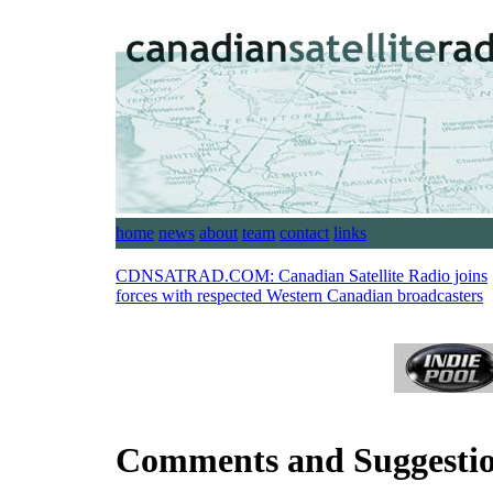
home
news
about
team
contact
links
CDNSATRAD.COM:
Canadian Satellite Radio joins
forces with respected Western Canadian broadcasters
Comments and Suggesti