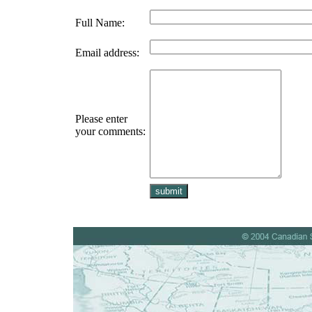
Full Name:
Email address:
Please enter
your comments: