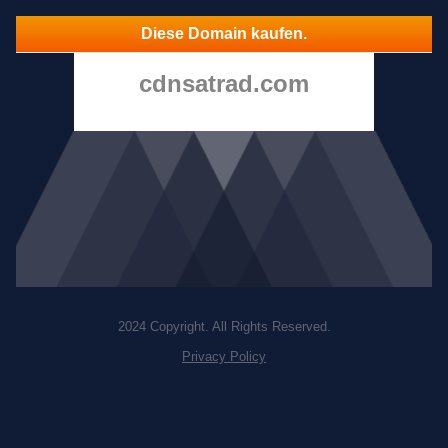
Diese Domain kaufen.
cdnsatrad.com
2024 Copyright. All Rights Reserved.
Privacy Policy